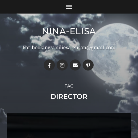
NINA-ELISA
For bookings: niliesa.euson@gmail.com
TAG
DIRECTOR