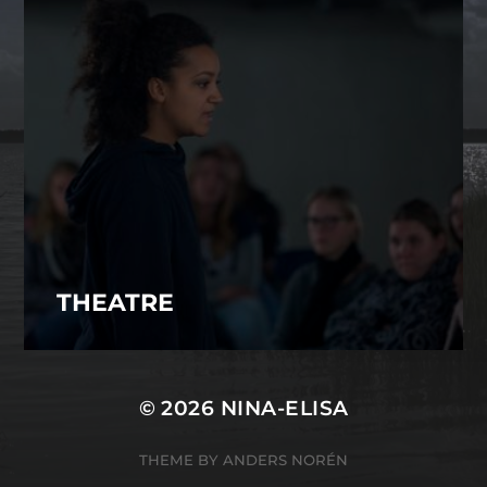
THEATRE
© 2026
NINA-ELISA
THEME BY
ANDERS NORÉN