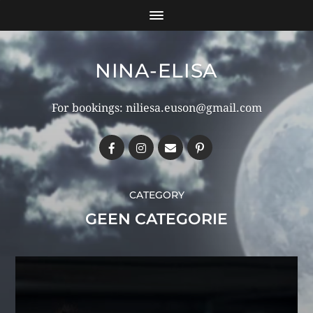
NINA-ELISA
For bookings: niliesa.euson@gmail.com
CATEGORY
GEEN CATEGORIE