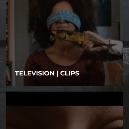
TELEVISION | CLIPS