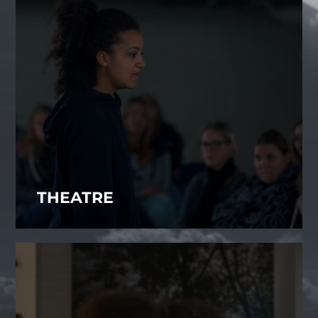
THEATRE