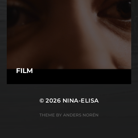
FILM
© 2026
NINA-ELISA
THEME BY
ANDERS NORÉN