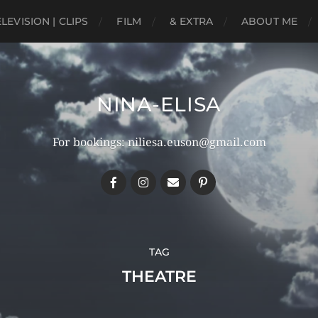
ELEVISION | CLIPS
FILM
& EXTRA
ABOUT ME
NINA-ELISA
For bookings: niliesa.euson@gmail.com
TAG
THEATRE