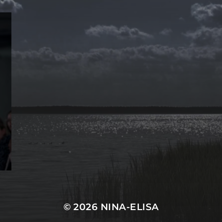
© 2026
NINA-ELISA