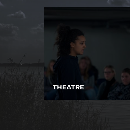
THEATRE