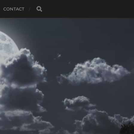
CONTACT