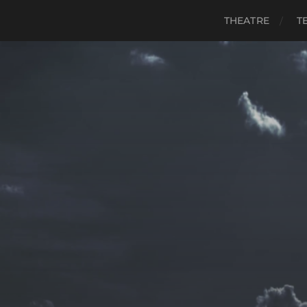
THEATRE
T